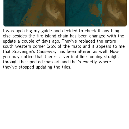
I was updating my guide and decided to check if anything
else besides the fire island chain has been changed with the
update a couple of days ago. They've replaced the entire
south western corner (25% of the map) and it appears to me
that Scavenger's Causeway has been altered as well. Now
you may notice that there's a vertical line running straight
through the updated map art and that's exactly where
they've stopped updating the tiles.