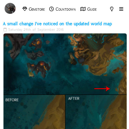
Gemstore
Countdown
Guide
Archive
Tools
A small change I've noticed on the updated world map
Saturday 24th of September 2016