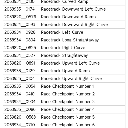
2063934_0130
Racetrack Curved Ramp
2063935_0174
Racetrack Downward Left Curve
2059820_0576
Racetrack Downward Ramp
2063934_0593
Racetrack Downward Right Curve
2063934_0928
Racetrack Left Curve
2063934_0804
Racetrack Long Straightaway
2059820_0825
Racetrack Right Curve
2063934_0527
Racetrack Straightaway
2059820_0891
Racetrack Upward Left Curve
2063935_0129
Racetrack Upward Ramp
2063935_0104
Racetrack Upward Right Curve
2063935_0054
Race Checkpoint Number 1
2063934_0410
Race Checkpoint Number 2
2063934_0904
Race Checkpoint Number 3
2063935_0086
Race Checkpoint Number 4
2059820_0583
Race Checkpoint Number 5
2063934_0710
Race Checkpoint Number 6