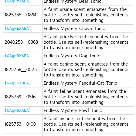
Endless Mystery Bear Tonic
[&AgHzXAEA]
A faint ursine scent emanates from the
1825755_0864
bottle. Use its self-replenishing contents
to transform into...something.
Endless Mystery Choya Tonic
[&AgHEXAEA]
A faint prickly scent emanates from the
2040258_0368
bottle. Use its self-replenishing contents
to transform into...something.
Endless Mystery Dog Tonic
[&AgHBXAEA]
A faint canine scent emanates from the
1825758_0525
bottle. Use its self-replenishing contents
to transform into...something.
Endless Mystery Fanciful-Cat Tonic
[&AgESXQEA]
A faint feline scent emanates from the
1825759_0516
bottle. Use its self-replenishing contents
to transform into...something.
Endless Mystery Fowl Tonic
[&AgH6XAEA]
A faint avian scent emanates from the
1825753_0100
bottle. Use its self-replenishing contents
to transform into...something.