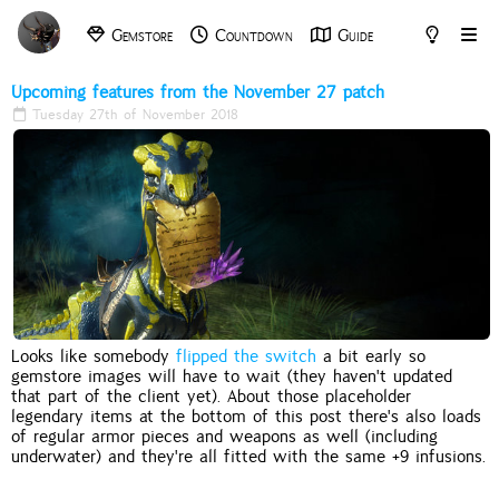
Gemstore
Countdown
Guide
Archive
Tools
Upcoming features from the November 27 patch
Tuesday 27th of November 2018
Looks like somebody
flipped the switch
a bit early so
gemstore images will have to wait (they haven't updated
that part of the client yet). About those placeholder
legendary items at the bottom of this post there's also loads
of regular armor pieces and weapons as well (including
underwater) and they're all fitted with the same +9 infusions.