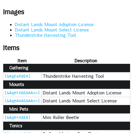
Images
Distant Lands Mount Adoption License
Distant Lands Mount Select License
Thunderstrike Harvesting Tool
Items
Item
Description
Gathering
Thunderstrike Harvesting Tool
[&AgEaXQEA]
Mounts
Distant Lands Mount Adoption License
[&AgHtXAEAAA==]
Distant Lands Mount Select License
[&AgH4XAEAAA==]
Mini Pets
Mini Roller Beetle
[&AgH+XAEA]
Tonics