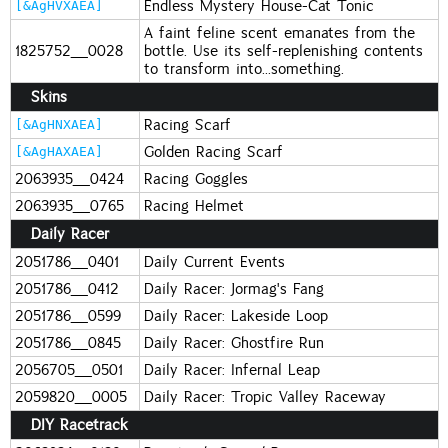
Endless Mystery House-Cat Tonic
[&AgHVXAEA]
A faint feline scent emanates from the
1825752_0028
bottle. Use its self-replenishing contents
to transform into...something.
Skins
Racing Scarf
[&AgHNXAEA]
Golden Racing Scarf
[&AgHAXAEA]
2063935_0424
Racing Goggles
2063935_0765
Racing Helmet
Daily Racer
2051786_0401
Daily Current Events
2051786_0412
Daily Racer: Jormag's Fang
2051786_0599
Daily Racer: Lakeside Loop
2051786_0845
Daily Racer: Ghostfire Run
2056705_0501
Daily Racer: Infernal Leap
2059820_0005
Daily Racer: Tropic Valley Raceway
DIY Racetrack