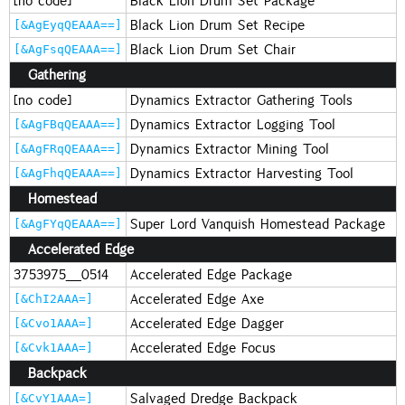
[no code]
Black Lion Drum Set Package
Black Lion Drum Set Recipe
[&AgEyqQEAAA==]
Black Lion Drum Set Chair
[&AgFsqQEAAA==]
Gathering
[no code]
Dynamics Extractor Gathering Tools
Dynamics Extractor Logging Tool
[&AgFBqQEAAA==]
Dynamics Extractor Mining Tool
[&AgFRqQEAAA==]
Dynamics Extractor Harvesting Tool
[&AgFhqQEAAA==]
Homestead
Super Lord Vanquish Homestead Package
[&AgFYqQEAAA==]
Accelerated Edge
3753975_0514
Accelerated Edge Package
Accelerated Edge Axe
[&ChI2AAA=]
Accelerated Edge Dagger
[&Cvo1AAA=]
Accelerated Edge Focus
[&Cvk1AAA=]
Backpack
Salvaged Dredge Backpack
[&CvY1AAA=]