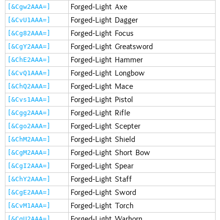
Forged-Light Axe
[&Cgw2AAA=]
Forged-Light Dagger
[&CvU1AAA=]
Forged-Light Focus
[&Cg82AAA=]
Forged-Light Greatsword
[&CgY2AAA=]
Forged-Light Hammer
[&ChE2AAA=]
Forged-Light Longbow
[&CvQ1AAA=]
Forged-Light Mace
[&ChQ2AAA=]
Forged-Light Pistol
[&Cvs1AAA=]
Forged-Light Rifle
[&Cgg2AAA=]
Forged-Light Scepter
[&Cgo2AAA=]
Forged-Light Shield
[&ChM2AAA=]
Forged-Light Short Bow
[&CgM2AAA=]
Forged-Light Spear
[&CgI2AAA=]
Forged-Light Staff
[&ChY2AAA=]
Forged-Light Sword
[&CgE2AAA=]
Forged-Light Torch
[&CvM1AAA=]
Forged-Light Warhorn
[&CgU2AAA=]