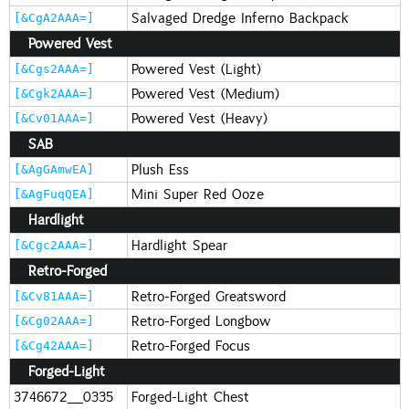
Salvaged Dredge Inferno Backpack
[&CgA2AAA=]
Powered Vest
Powered Vest (Light)
[&Cgs2AAA=]
Powered Vest (Medium)
[&Cgk2AAA=]
Powered Vest (Heavy)
[&Cv01AAA=]
SAB
Plush Ess
[&AgGAmwEA]
Mini Super Red Ooze
[&AgFuqQEA]
Hardlight
Hardlight Spear
[&Cgc2AAA=]
Retro-Forged
Retro-Forged Greatsword
[&Cv81AAA=]
Retro-Forged Longbow
[&Cg02AAA=]
Retro-Forged Focus
[&Cg42AAA=]
Forged-Light
3746672_0335
Forged-Light Chest