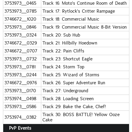
3753973_0465
Track 16: Moto's Continue Room of Death
3753973_0785
Track 17: Rytlock's Critter Rampage
3746672_1020
Track 18: Commercial Music
3753973_0846
Track 19: Commercial Music 8-Bit Version
3753973_0324
Track 20: Sub Hub
3746672_0329
Track 21: Hillbilly Hoedown
3746672_0707
Track 22: Pain Cliffs
3753973_0732
Track 23: Shortcut Eagle
3753973_0781
Track 24: Storm Top
3753973_0244
Track 25: Wizard of Storms
3746672_0976
Track 26: Super Adventure Run
3753973_0170
Track 27: Underground
3753974_0498
Track 28: Loading Screen
3753973_0586
Track 29: Bake the Cake, Chef!
Track 30: BOSS BATTLE! Yellow Ooze
3753974_0382
Cake
PvP Events