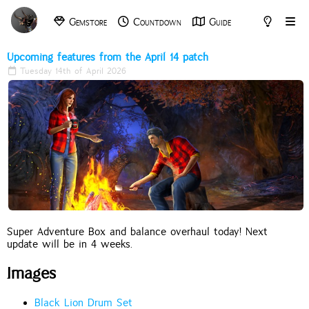
Gemstore
Countdown
Guide
Archive
Tools
Upcoming features from the April 14 patch
Tuesday 14th of April 2026
Super Adventure Box and balance overhaul today! Next
update will be in 4 weeks.
Images
Black Lion Drum Set