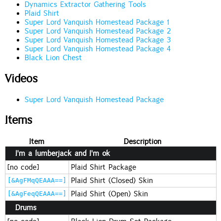
Dynamics Extractor Gathering Tools
Plaid Shirt
Super Lord Vanquish Homestead Package 1
Super Lord Vanquish Homestead Package 2
Super Lord Vanquish Homestead Package 3
Super Lord Vanquish Homestead Package 4
Black Lion Chest
Videos
Super Lord Vanquish Homestead Package
Items
Item
Description
I'm a lumberjack and I'm ok
[no code]
Plaid Shirt Package
Plaid Shirt (Closed) Skin
[&AgFMqQEAAA==]
Plaid Shirt (Open) Skin
[&AgFeqQEAAA==]
Drums