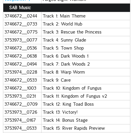
SAB Music
3746672_0244
Track 1: Main Theme
3746672_0733
Track 2: World Hub
3746672_0775
Track 3: Rescue the Princess
3753973_0077
Track 4: Sunny Glade
3746672_0536
Track 5: Town Shop
3746672_0638
Track 6: Dark Woods 1
3746672_0494
Track 7: Dark Woods 2
3753974_0228
Track 8: Warp Worm
3746672_0533
Track 9: Cave
3746672_1003
Track 10: Kingdom of Fungus
3753973_0231
Track 11: Kingdom of Fungus v2
3746672_0709
Track 12: King Toad Boss
3753973_0726
Track 13: Victory!
3753974_0167
Track 14: Bonus Stage
3753974_0533
Track 15: River Rapids Preview